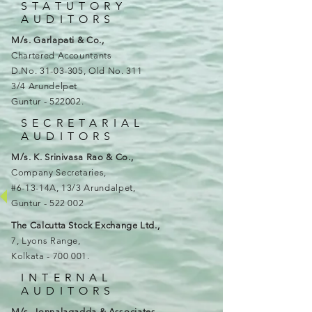
STATUTORY
AUDITORS
M/s. Garlapati & Co.,
Chartered Accountants
D.No.
31-03-305
, Old No. 311
3/4 Arundelpet
Guntur - 522002
.
SECRETARIAL
AUDITORS
M/s. K. Srinivasa Rao & Co.,
Company Secretaries,
#6-13-14A, 13/3 Arundalpet,
Guntur - 522 002
The Calcutta Stock Exchange Ltd.,
7, Lyons Range,
Kolkata - 700 001.
INTERNAL
AUDITORS
M/s. Jonnalagadda & Associates