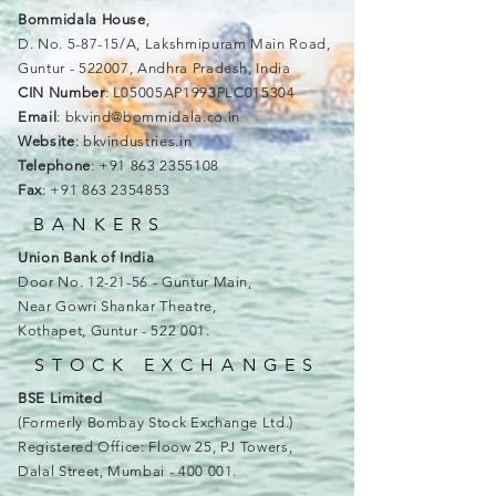
Bommidala House
,
D. No. 5-87-15/A, Lakshmipuram Main Road,
Guntur - 522007, Andhra Pradesh, India
CIN Number
: L05005AP1993PLC015304
Email
:
bkvind@bommidala.co.in
Website
: bkvindustries.in
Telephone
:
+91 863 2355108
Fax
:
+91 863 2354853
BANKERS
Union Bank of India
Door No. 12-21-56 - Guntur Main,
Near Gowri Shankar Theatre,
Kothapet, Guntur - 522 001.
STOCK EXCHANGES
BSE Limited
(Formerly Bombay Stock Exchange Ltd.)
Registered Office: Floow 25, PJ Towers,
Dalal Street, Mumbai - 400 001.