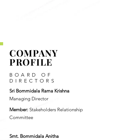
BKV Industries
Limited
'
COMPANY
PROFILE
BOARD OF
DIRECTORS
Sri Bommidala Rama Krishna
Managing Director
Member:
Stakeholders Relationship
Committee
Smt. Bommidala Anitha