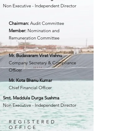
Non Executive - Independent Director
Chairman:
Audit Committee
Member:
Nomination and
Remuneration Committee
Mr. Budavaram Virat Vishnu
Company Secretary & Compliance
Officer
Mr. Kota Bhanu Kumar
Chief Financial Officer
Smt. Maddula Durga Sushma
Non Executive - Independent Director
REGISTERED
OFFICE