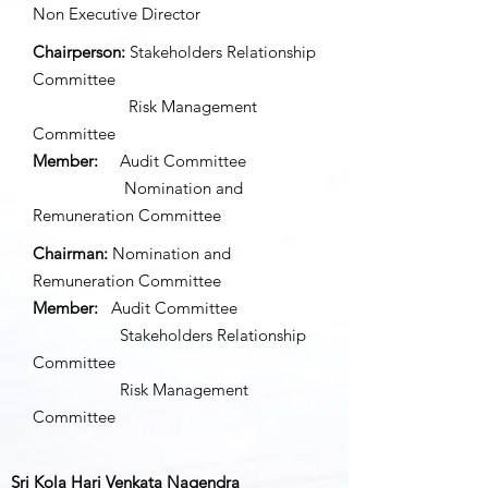
Non Executive Director
Chairperson:
Stakeholders Relationship
Committee
Risk Management
Committee
Member:
Audit Committee
Nomination and
Remuneration Committee
Chairman:
Nomination and
Remuneration Committee
Member:
Audit Committee
Stakeholders Relationship
Committee
Risk Management
Committee
Sri Kola Hari Venkata Nagendra