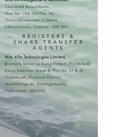
Chartered Accountants,
New No: 104, Old No. 54,
Thiruvalluvapuram, II Street,
Choolaimedu, Chennai - 600 094
REGISTERS &
SHARE TRANSFER
AGENTS
M/s. Kfin Technologies Limited,
(
formerly knows as Karvy Fintech (P) Limited
)
Karvy Selenium Tower B, Plot No: 31 & 32
Gachibowli, Financial District,
Nanakramguda, Serilingampally,
Hyderabad - 500 032.